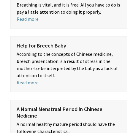
Breathing is vital, and it is free. All you have to do is
pay a little attention to doing it properly.
Read more
Help for Breech Baby
According to the concepts of Chinese medicine,
breech presentation is a result of stress in the
mother-to-be interpreted by the baby as a lack of
attention to itself.
Read more
A Normal Menstrual Period in Chinese
Medicine
A normal healthy mature period should have the
following characteristics...