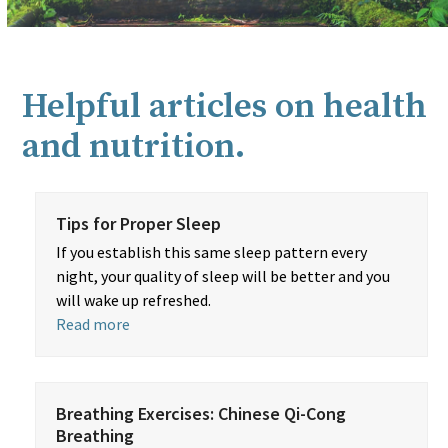
Helpful articles on health
and nutrition.
Tips for Proper Sleep
If you establish this same sleep pattern every
night, your quality of sleep will be better and you
will wake up refreshed.
Read more
Breathing Exercises: Chinese Qi-Cong
Breathing