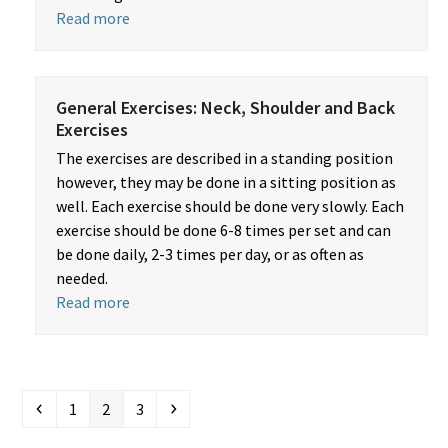
Read more
General Exercises: Neck, Shoulder and Back
Exercises
The exercises are described in a standing position
however, they may be done in a sitting position as
well. Each exercise should be done very slowly. Each
exercise should be done 6-8 times per set and can
be done daily, 2-3 times per day, or as often as
needed.
Read more
Previous
Page
Page
Page
Next
1
2
3