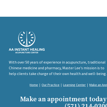
With over 50 years of experience in acupuncture, traditional
Chinese medicine and pharmacy, Master Lee's mission is to
help clients take charge of their own health and well-being.
Home
|
Our Practice
|
Learning Center
|
Make an Ap
Make an appointment today
(571) 214-030