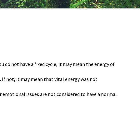
you do not have a fixed cycle, it may mean the energy of
s. If not, it may mean that vital energy was not
 emotional issues are not considered to have a normal