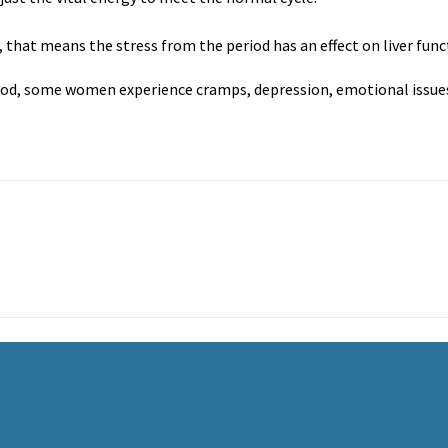
, that means the stress from the period has an effect on liver func
iod, some women experience cramps, depression, emotional issues 