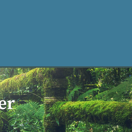
ke an Appt
er