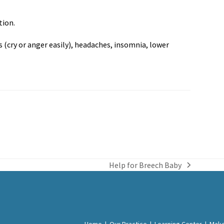
tion.
(cry or anger easily), headaches, insomnia, lower
Help for Breech Baby
next
post:
Home
|
Our Practice
|
Learning Center
|
Make