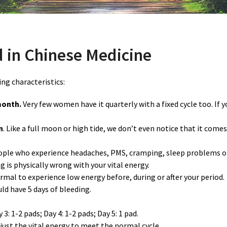
 in Chinese Medicine
ng characteristics:
month.
Very few women have it quarterly with a fixed cycle too. If 
n
. Like a full moon or high tide, we don’t even notice that it come
eople who experience headaches, PMS, cramping, sleep problems or
g is physically wrong with your vital energy.
normal to experience low energy before, during or after your period.
uld have 5 days of bleeding.
3: 1-2 pads; Day 4: 1-2 pads; Day 5: 1 pad.
ust the vital energy to meet the normal cycle.