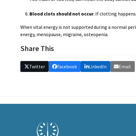
Blood clots should not occur
. If clotting happens
When vital energy is not supported during a normal per
energy, menopause, migraine, osteopenia.
Share This
Twitter
Facebook
LinkedIn
Email