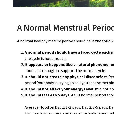
A Normal Menstrual Period
A normal healthy mature period should have the followi
A normal period should have a fixed cycle each 
the cycle is not smooth.
It appears or happens like a natural phenomeno
abundant enough to support the normal cycle.
It should not create any physical discomfort
. P
period. Your body is trying to tell you that somethin
It should not effect your energy level
. It is not 
It should last 4 to 5 days
. A full normal period sho
Average flood on Day 1: 1-2 pads; Day 2: 3-5 pads; Day 
Too much or too less, can mean the body cannot adj