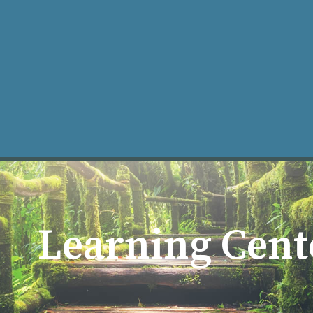
What is Acupuncture?
Our Practice
Learning Center
Ma
Learning Cent