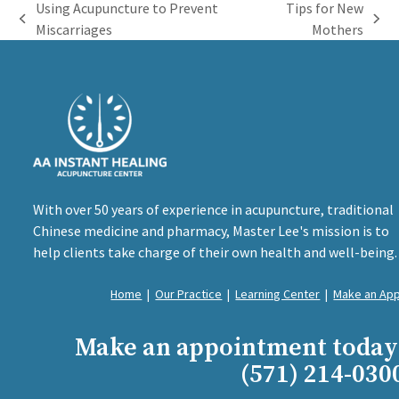
Using Acupuncture to Prevent
Tips for New
previous
next
Miscarriages
Mothers
post:
post:
With over 50 years of experience in acupuncture, traditional
Chinese medicine and pharmacy, Master Lee's mission is to
help clients take charge of their own health and well-being.
Home
|
Our Practice
|
Learning Center
|
Make an Ap
Make an appointment today
(571) 214-030