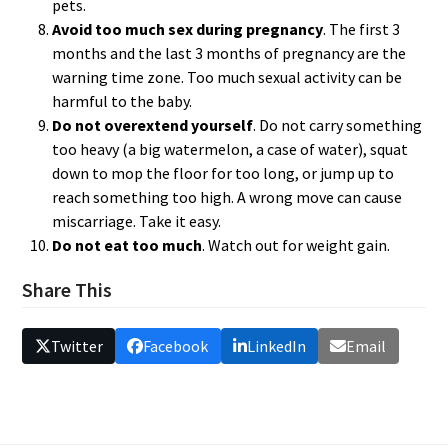
pets.
Avoid too much sex during pregnancy
. The first 3
months and the last 3 months of pregnancy are the
warning time zone. Too much sexual activity can be
harmful to the baby.
Do not overextend yourself
. Do not carry something
too heavy (a big watermelon, a case of water), squat
down to mop the floor for too long, or jump up to
reach something too high. A wrong move can cause
miscarriage. Take it easy.
Do not eat too much
. Watch out for weight gain.
Share This
Twitter
Facebook
LinkedIn
Email