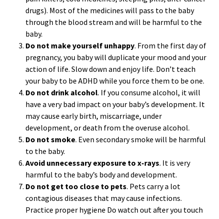
drugs). Most of the medicines will pass to the baby
through the blood stream and will be harmful to the
baby.
Do not make yourself unhappy
. From the first day of
pregnancy, you baby will duplicate your mood and your
action of life. Slow down and enjoy life. Don’t teach
your baby to be ADHD while you force them to be one.
Do not drink alcohol
. If you consume alcohol, it will
have a very bad impact on your baby’s development. It
may cause early birth, miscarriage, under
development, or death from the overuse alcohol.
Do not smoke
. Even secondary smoke will be harmful
to the baby.
Avoid unnecessary exposure to x-rays
. It is very
harmful to the baby’s body and development.
Do not get too close to pets
. Pets carry a lot
contagious diseases that may cause infections.
Practice proper hygiene Do watch out after you touch