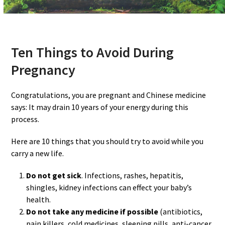
Ten Things to Avoid During
Pregnancy
Congratulations, you are pregnant and Chinese medicine
says: It may drain 10 years of your energy during this
process.
Here are 10 things that you should try to avoid while you
carry a new life.
Do not get sick
. Infections, rashes, hepatitis,
shingles, kidney infections can effect your baby’s
health.
Do not take any medicine if possible
(antibiotics,
pain killers, cold medicines, sleeping pills, anti-cancer