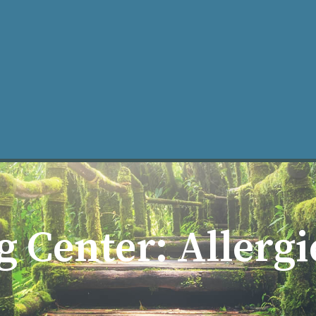
What is Acupuncture?
Our Practice
Learning Center
Ma
g Center: Allerg