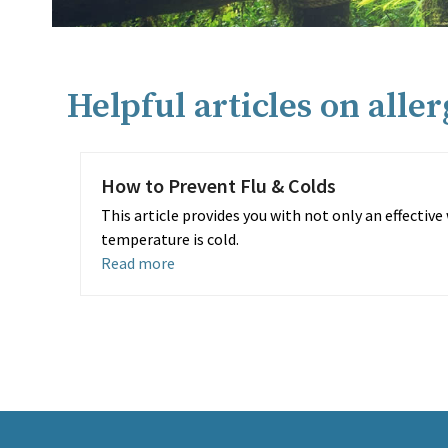
Helpful articles on alle
How to Prevent Flu & Colds
This article provides you with not only an effectiv
temperature is cold.
Read more