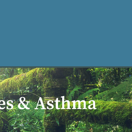
ke an Appt
ies & Asthma