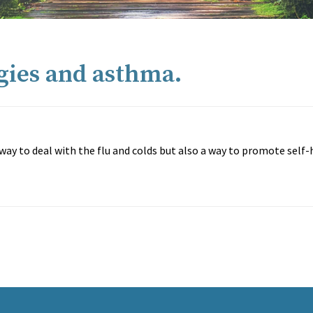
rgies and asthma.
e way to deal with the flu and colds but also a way to promote self