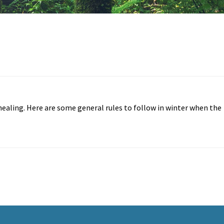
-healing. Here are some general rules to follow in winter when the